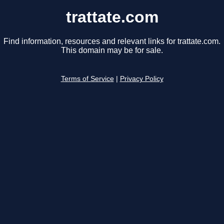
trattate.com
Find information, resources and relevant links for trattate.com.
This domain may be for sale.
Terms of Service
|
Privacy Policy